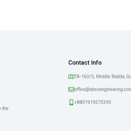
Contact Info
TA-160/5, Middle Badda, G
office@qtexengineering.co
+8801919375395
o the