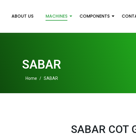
ABOUT US
MACHINES
COMPONENTS
CONT
SABAR
Home
/
SABAR
SABAR COT 