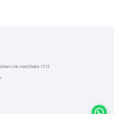
ulshan Link road,Dhaka-1212
m