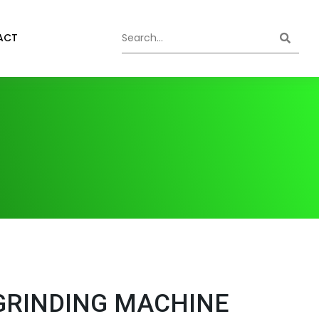
ACT
GRINDING MACHINE