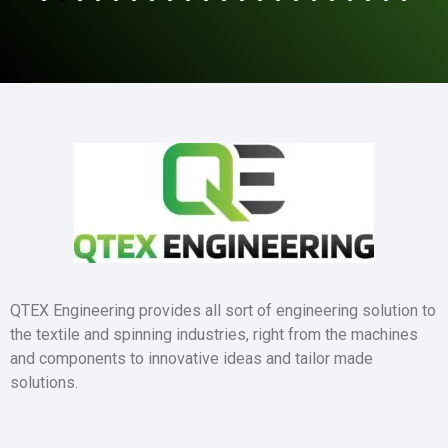
QTEX Engineering provides all sort of engineering solution to
the textile and spinning industries, right from the machines
and components to innovative ideas and tailor made
solutions.