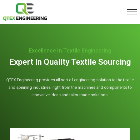
Excellence In Textile Engineering
Expert In Quality Textile Sourcing
QTEX Engineering provides all sort of engineering solution to the textile
and spinning industries, right from the machines and components to
innovative ideas and tailor made solutions.