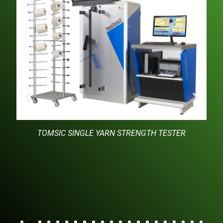
TOMSIC SINGLE YARN STRENGTH TESTER